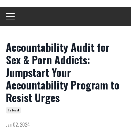
Accountability Audit for
Sex & Porn Addicts:
Jumpstart Your
Accountability Program to
Resist Urges
Podcast
Jan 02, 2024