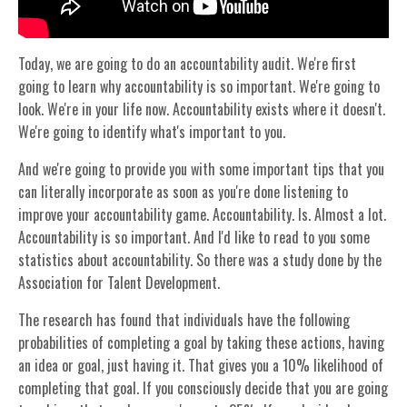
Today, we are going to do an accountability audit. We're first
going to learn why accountability is so important. We're going to
look. We're in your life now. Accountability exists where it doesn't.
We're going to identify what's important to you.
And we're going to provide you with some important tips that you
can literally incorporate as soon as you're done listening to
improve your accountability game. Accountability. Is. Almost a lot.
Accountability is so important. And I'd like to read to you some
statistics about accountability. So there was a study done by the
Association for Talent Development.
The research has found that individuals have the following
probabilities of completing a goal by taking these actions, having
an idea or goal, just having it. That gives you a 10% likelihood of
completing that goal. If you consciously decide that you are going