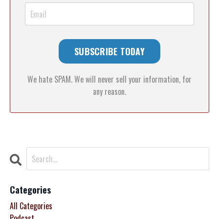
We hate SPAM. We will never sell your information, for
any reason.
Categories
All Categories
Podcast