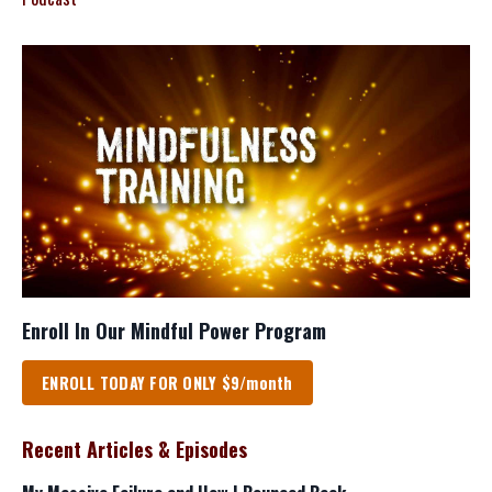
Enroll In Our Mindful Power Program
ENROLL TODAY FOR ONLY $9/month
Recent Articles & Episodes