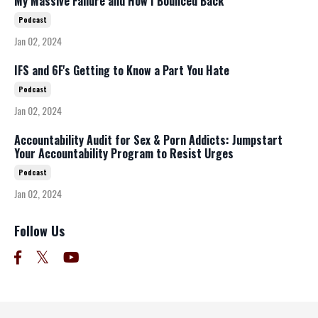
My Massive Failure and How I Bounced Back
Podcast
Jan 02, 2024
IFS and 6F's Getting to Know a Part You Hate
Podcast
Jan 02, 2024
Accountability Audit for Sex & Porn Addicts: Jumpstart
Your Accountability Program to Resist Urges
Podcast
Jan 02, 2024
Follow Us