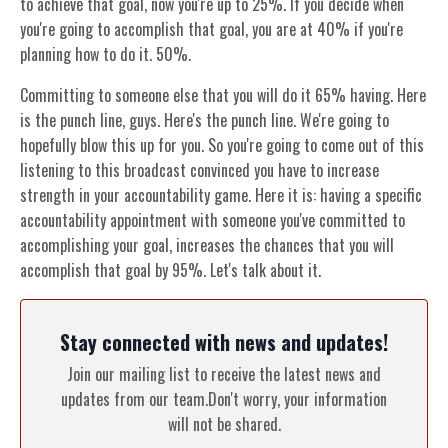
to achieve that goal, now you're up to 25%. If you decide when
you're going to accomplish that goal, you are at 40% if you're
planning how to do it. 50%.
Committing to someone else that you will do it 65% having. Here
is the punch line, guys. Here's the punch line. We're going to
hopefully blow this up for you. So you're going to come out of this
listening to this broadcast convinced you have to increase
strength in your accountability game. Here it is: having a specific
accountability appointment with someone you've committed to
accomplishing your goal, increases the chances that you will
accomplish that goal by 95%. Let's talk about it.
Stay connected with news and updates!
Join our mailing list to receive the latest news and
updates from our team.
Don't worry, your information
will not be shared.