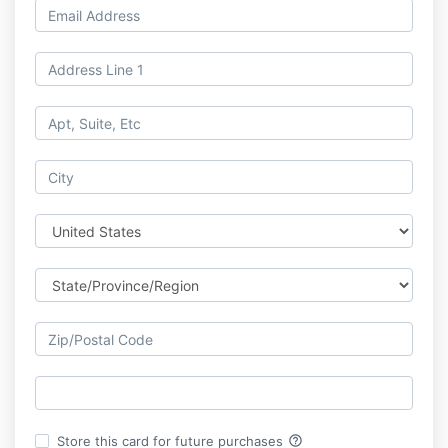
help_outline
Store this card for future purchases