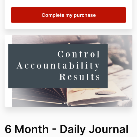
6 Month - Daily Journal