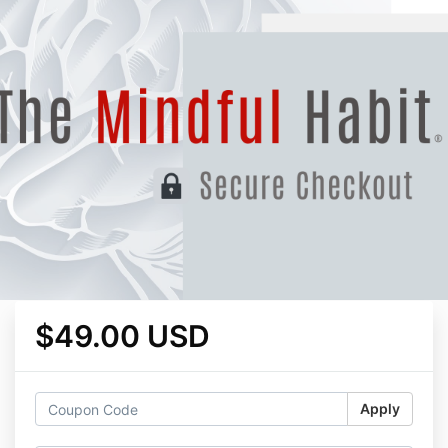
$49.00 USD
Apply