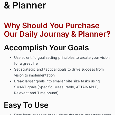
& Planner
Why Should You Purchase
Our Daily Journay & Planner?
Accomplish Your Goals
Use scientific goal setting principles to create your vision
for a great life
Set strategic and tactical goals to drive success from
vision to implementation
Break larger goals into smaller bite size tasks using
SMART goals (Specific, Measurable, ATTAINABLE,
Relevant and Time bound)
Easy To Use
Easy instructions to break down the most important areas