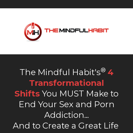
®
The Mindful Habit's
4
Transformational
Shifts
You MUST Make to
End Your Sex and Porn
Addiction...
And to Create a Great Life