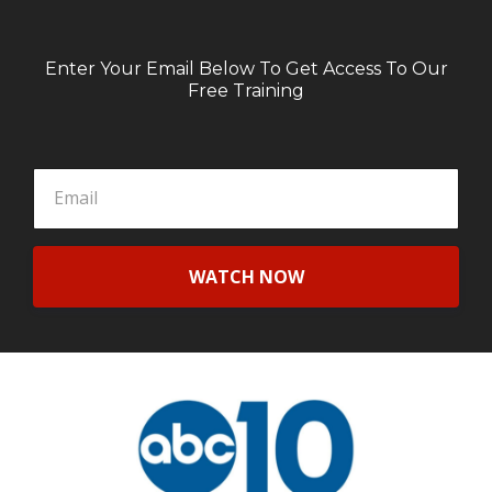
Enter Your Email Below To Get Access To Our
Free Training
WATCH NOW