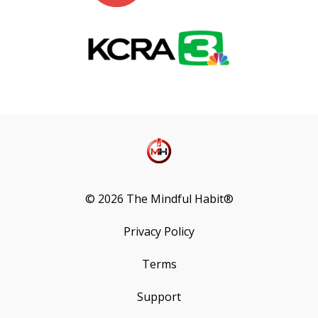
© 2026 The Mindful Habit®
Privacy Policy
Terms
Support